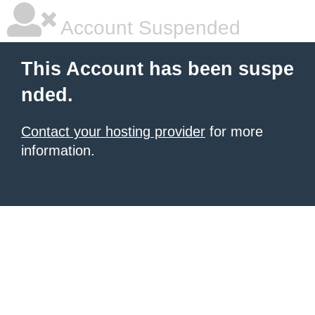
Account Suspended
This Account has been suspe
nded.
Contact your hosting provider
for more
information.